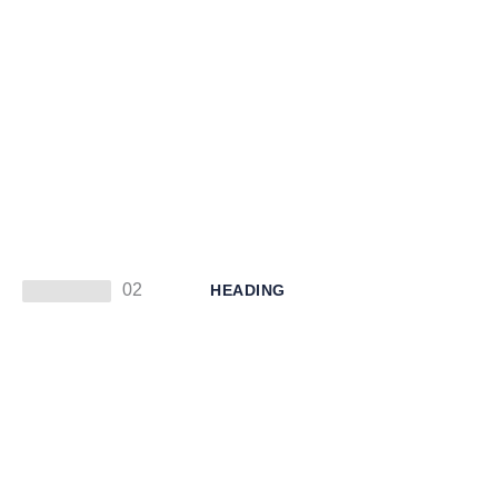
02
HEADING