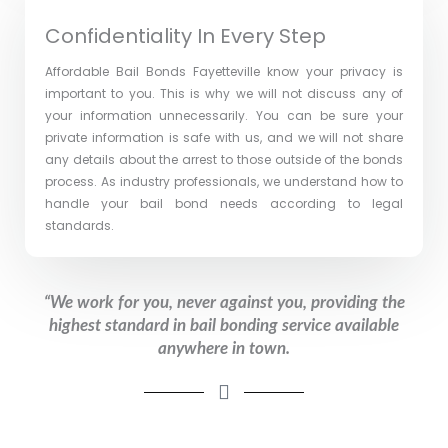
Confidentiality In Every Step
Affordable Bail Bonds Fayetteville ​know your privacy is
important to you. This is why we will not discuss any of
your information unnecessarily. You can be sure your
private information is safe with us, and we will not share
any details about the arrest to those outside of the bonds
process. As industry professionals, we understand how to
handle your bail bond needs according to legal
standards.
“We work for you, never against you, providing the
highest standard in bail bonding service available
anywhere in town.​