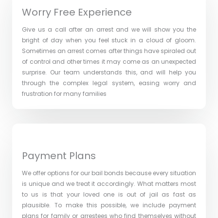
Worry Free Experience
Give us a call after an arrest and we will show you the
bright of day when you feel stuck in a cloud of gloom.
Sometimes an arrest comes after things have spiraled out
of control and other times it may come as an unexpected
surprise. Our team understands this, and will help you
through the complex legal system, easing worry and
frustration for many families
Payment Plans
We offer options for our bail bonds because every situation
is unique and we treat it accordingly. What matters most
to us is that your loved one is out of jail as fast as
plausible. To make this possible, we include payment
plans for family or arrestees who find themselves without