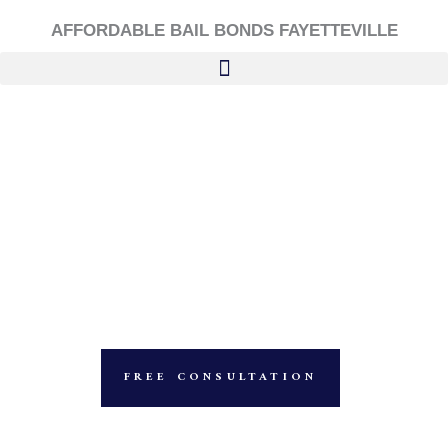
Skip
AFFORDABLE BAIL BONDS FAYETTEVILLE
to
content
FREE CONSULTATION