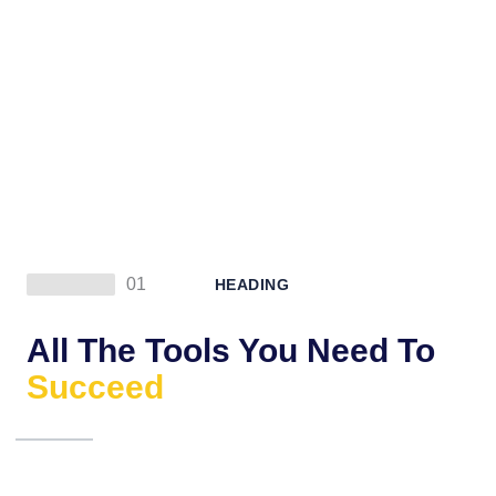
01
HEADING
All The Tools You Need To
Succeed