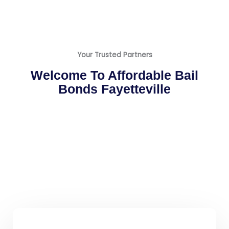
Your Trusted Partners
Welcome To Affordable Bail
Bonds Fayetteville