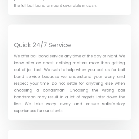
the full bail bond amount available in cash.
Quick 24/7 Service
We offer bail bond service any time of the day or night. We
know after an arrest, nothing matters more than getting
out of jail fast. We rush to help when you call us for bail
bond service because we understand your worry and
respect your time. Do not settle for anything else when
choosing a bondsman! Choosing the wrong bail
bondsman may result in a lot of regrets later down the
line. We take worry away and ensure satisfactory
experiences for our clients.​