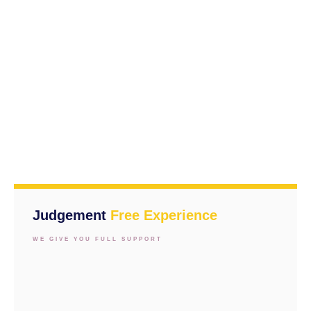
Judgement
Free Experience
WE GIVE YOU FULL SUPPORT